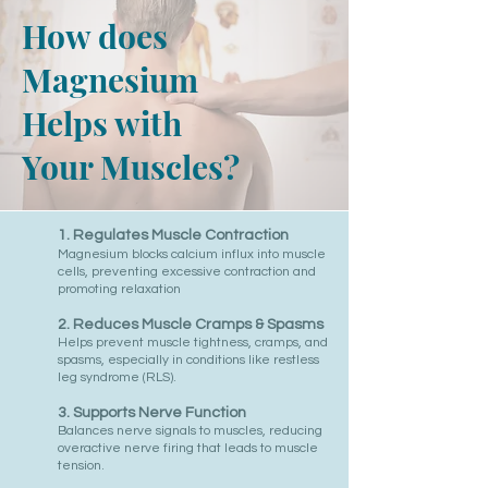
How does
Magnesium
Helps with
Your Muscles?
1.
Regulates Muscle Contraction
Magnesium blocks calcium influx into muscle
cells, preventing excessive contraction and
promoting relaxation
2. Reduces Muscle Cramps & Spasms
Helps prevent muscle tightness, cramps, and
spasms, especially in conditions like restless
leg syndrome (RLS).
3. Supports Nerve Function
Balances nerve signals to muscles, reducing
overactive nerve firing that leads to muscle
tension.