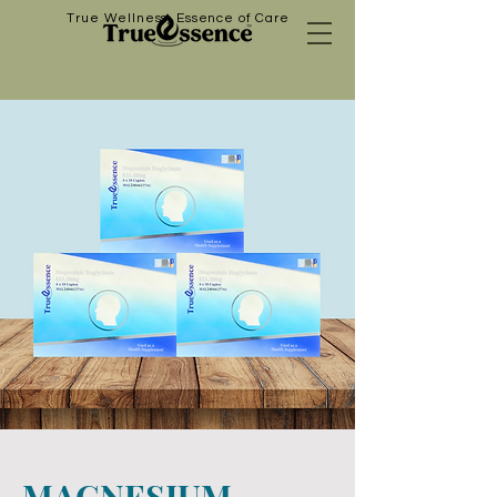
True Wellness, Essence of Care
MAGNESIUM