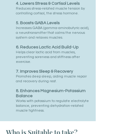
4. Lowers Stress & Cortisol Levels
Reduces stress-related muscle tension by
controlling cortisol, the stress hormone.
5. Boosts GABA Levels
Increases GABA (gamma-aminobutyric acid),
a neurotransmitter that calms the nervous
system and relaxes muscles.
6. Reduces Lactic Acid Build-Up
Helps clear lactic acid from muscles,
preventing soreness and stiffness after
exercise.
7. Improves Sleep & Recovery
Promotes deep sleep, aiding muscle repair
and recovery during rest.
8. Enhances Magnesium-Potassium
Balance
Works with potassium to regulate electrolyte
balance, preventing dehydration-related
muscle tightness.
Who is Suitable to take?