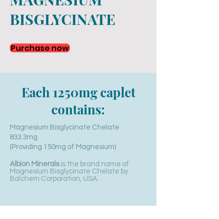
BISGLYCINATE
Purchase now
Each 1250mg caplet
contains:
Magnesium Bisglycinate Chelate
833.3mg
(Providing 150mg of
Magnesium)
Albion Minerals
is the brand name of
Magnesium Bisglycinate Chelate by
Balchem Corporation, USA.