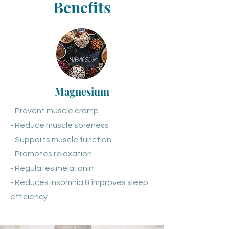
Benefits
Magnesium
- Prevent muscle cramp
- Reduce muscle soreness
- Supports muscle function
- Promotes relaxation
- Regulates melatonin
- Reduces insomnia & improves sleep
efficiency