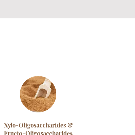
Xylo-Oligosaccharides &
Fructo-Oligosaccharides