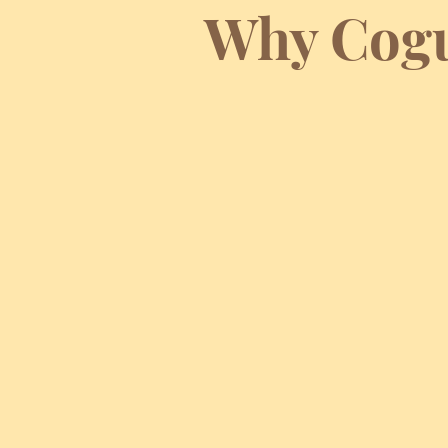
Why Cogu