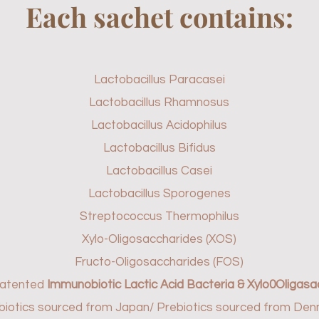
Each sachet contains:
Lactobacillus Paracasei
Lactobacillus Rhamnosus
Lactobacillus Acidophilus
Lactobacillus Bifidus
Lactobacillus Casei
Lactobacillus Sporogenes
Streptococcus Thermophilus
Xylo-Oligosaccharides (XOS)
Fructo-Oligosaccharides (FOS)
patented
Immunobiotic Lactic Acid Bacteria & Xylo0Oligasa
biotics sourced from Japan/ Prebiotics sourced from De