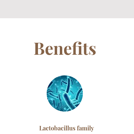
Benefits
Lactobacillus family