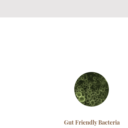
Gut Friendly Bacteria