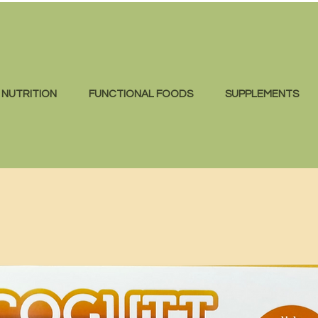
NUTRITION
FUNCTIONAL FOODS
SUPPLEMENTS