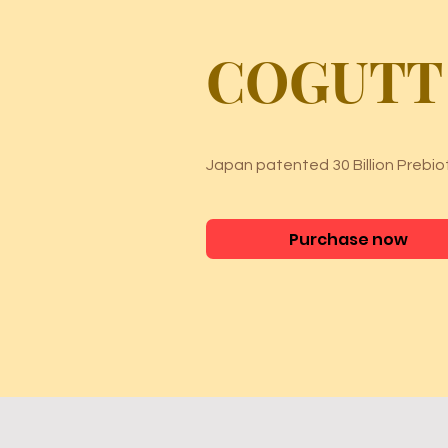
COGUTT
Japan patented 30 Billion Prebiot
Purchase now