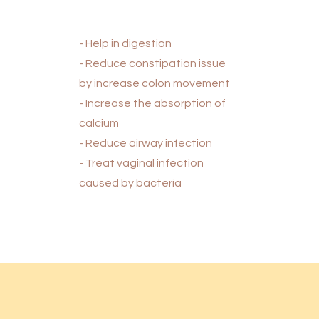
- Help in digestion
- Reduce constipation issue
by increase colon movement
- Increase the absorption of
calcium
- Reduce airway infection
- Treat vaginal infection
caused by bacteria