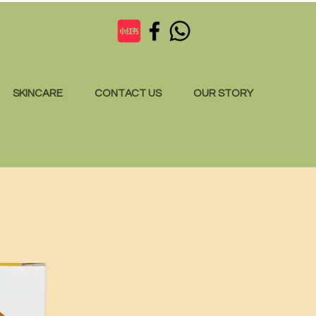
SKINCARE
CONTACT US
OUR STORY