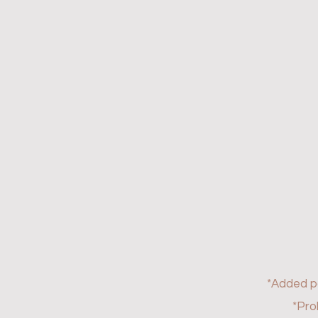
*Added 
*Pro