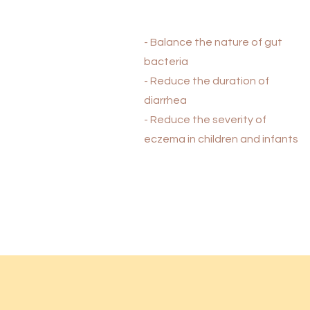
- Balance the nature of gut
bacteria
- Reduce the duration of
diarrhea
- Reduce the severity of
eczema in children and infants