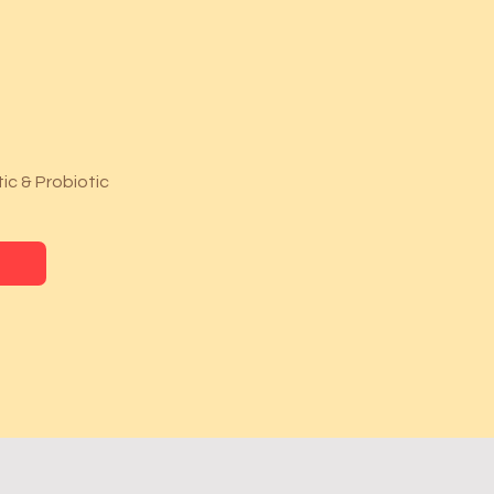
ic & Probiotic