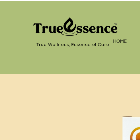
HOME
True Wellness, Essence of Care