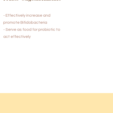
- Effectively increase and
promote Bifidobacteria
- Serve as food for probiotic to
act effectively