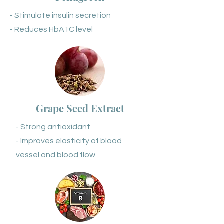
- Stimulate insulin secretion
- Reduces HbA1C level
Grape Seed Extract
- Strong antioxidant
- Improves elasticity of blood
vessel and blood flow