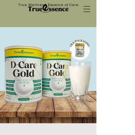
True Wellness, Essence of Care