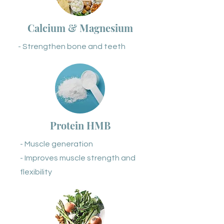
Calcium & Magnesium
- Strengthen bone and teeth
Protein HMB
- Muscle generation
- Improves muscle strength and
flexibility