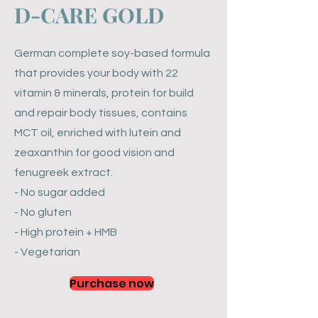
​D-CARE GOLD
German complete soy-based formula
that provides your body with 22
vitamin & minerals, protein for build
and repair body tissues, contains
MCT oil, enriched with lutein and
zeaxanthin for good vision and
fenugreek extract.
- No sugar added
- No gluten
- High protein + HMB
- Vegetarian
Purchase now