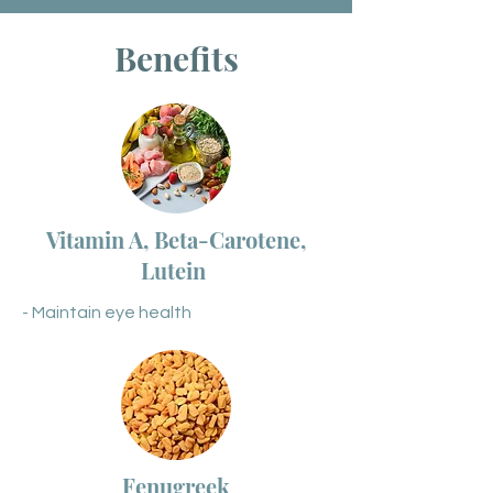
Benefits
Vitamin A, Beta-Carotene,
Lutein
- Maintain eye health
Fenugreek