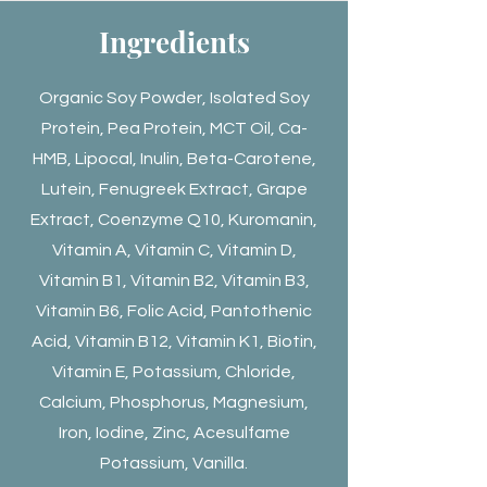
Ingredients
Organic Soy Powder, Isolated Soy
Protein, Pea Protein, MCT Oil, Ca-
HMB, Lipocal, Inulin, Beta-Carotene,
Lutein, Fenugreek Extract, Grape
Extract, Coenzyme Q10, Kuromanin,
Vitamin A, Vitamin C, Vitamin D,
Vitamin B1, Vitamin B2, Vitamin B3,
Vitamin B6, Folic Acid, Pantothenic
Acid, Vitamin B12, Vitamin K1, Biotin,
Vitamin E, Potassium, Chloride,
Calcium, Phosphorus, Magnesium,
Iron, Iodine, Zinc, Acesulfame
Potassium, Vanilla.