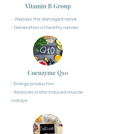
Vitamin B Group
- Repairs the damaged nerve
- Generation of healthy nerves
Coenzyme Q10
- Energy production
- Reduces statin induced muscle
cramps