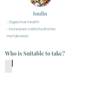
Inulin
- Digestive health
- Increases carbohydrates
metabolism
Who is Suitable to take?
Elderly